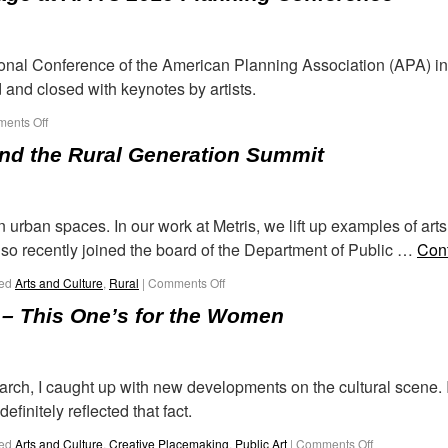
tional Conference of the American Planning Association (APA) in 
 and closed with keynotes by artists.
ents Off
d the Rural Generation Summit
 in urban spaces. In our work at Metris, we lift up examples of ar
lso recently joined the board of the Department of Public …
Con
ed
Arts and Culture
,
Rural
|
Comments Off
 – This One’s for the Women
 March, I caught up with new developments on the cultural scene
finitely reflected that fact.
ed
Arts and Culture
,
Creative Placemaking
,
Public Art
|
Comments Off