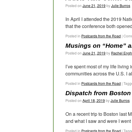
Posted on
June 21, 2019
by
Julie Burros
In April I attended the 2019 Na
that the conference both opened
Posted in
Postcards from the Road
|
Comm
Musings on “Home” an
Posted on
June 21, 2019
by
Rachel Engh
I’ve spent most of my life living
communities across the U.S. I a
Posted in
Postcards from the Road
|
Tagg
Dispatch from Boston
Posted on
April 18, 2019
by
Julie Burros
On a recent trip to Boston last
and what I saw and were I went de
Posted in
Postcards from the Road
|
Tagg