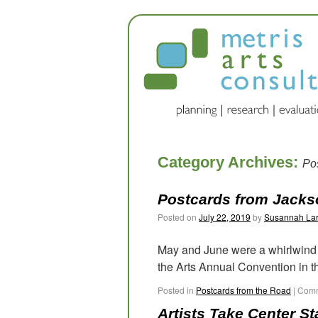
Category Archives:
Po
Postcards from Jackso
Posted on
July 22, 2019
by
Susannah La
May and June were a whirlwind f
the Arts Annual Convention in th
Posted in
Postcards from the Road
|
Comm
Artists Take Center S