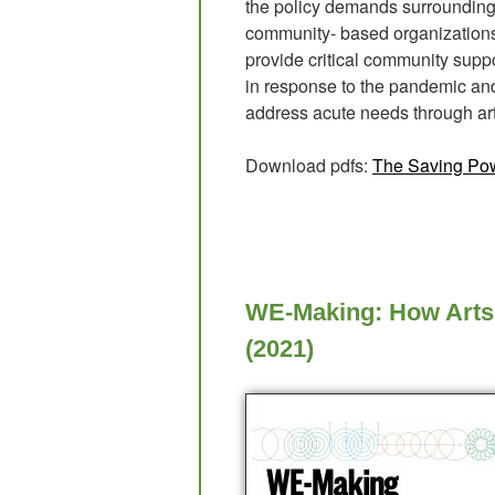
the policy demands surrounding 
community- based organizations 
provide critical community suppor
in response to the pandemic and 
address acute needs through art
Download pdfs:
The Saving Pow
WE-Making: How Arts 
(2021)