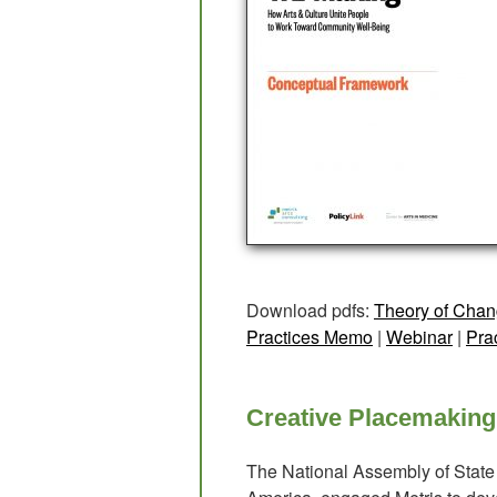
Download pdfs:
Theory of Chan
Practices Memo
|
Webinar
|
Pra
Creative Placemaking
The National Assembly of State 