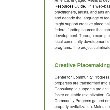
America, engaged Metris to dev
Resources Guide
. This web-ba
practitioners, artists, and arts 
and decode the language of fede
might support creative placemaki
federal funding sources that c
development. Through examples, i
local community development effo
programs. The project culminat
Creative Placemaking
Center for Community Progress s
properties are transformed into
Consulting to support a project 
foster equitable revitalization.
Community Progress gained new i
property revitalization. Metris 