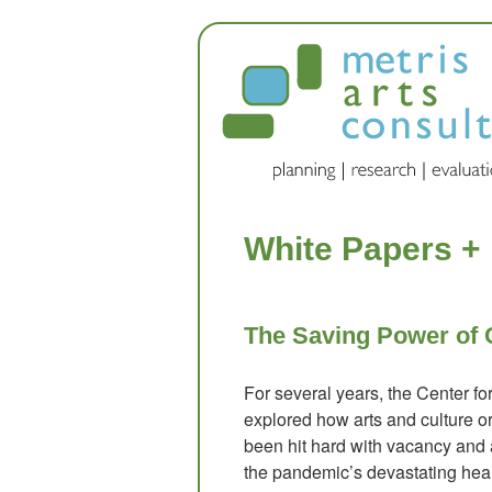
White Papers +
The Saving Power of 
For several years, the Center f
explored how arts and culture o
been hit hard with vacancy and
the pandemic’s devastating hea