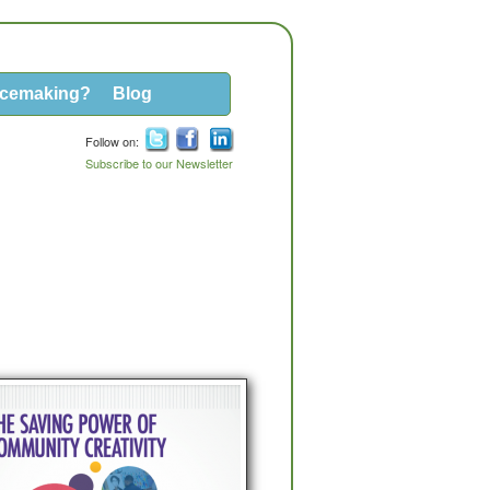
acemaking?
Blog
Follow on:
Subscribe to our Newsletter