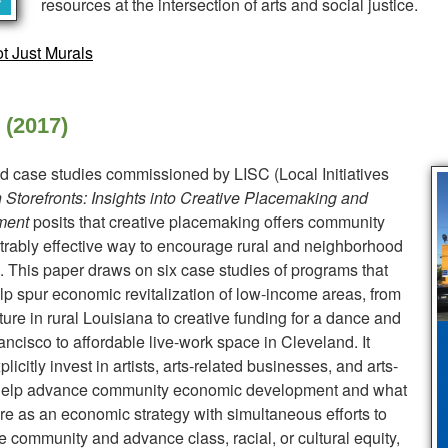
resources at the intersection of arts and social justice.
t Just Murals
 (2017)
 and case studies commissioned by LISC (Local Initiatives
 Storefronts: Insights into Creative Placemaking and
ment
posits that creative placemaking offers community
ably effective way to encourage rural and neighborhood
on. This paper draws on six case studies of programs that
lp spur economic revitalization of low-income areas, from
re in rural Louisiana to creative funding for a dance and
ncisco to affordable live-work space in Cleveland. It
icitly invest in artists, arts-related businesses, and arts-
n help advance community economic development and what
ture as an economic strategy with simultaneous efforts to
he community and advance class, racial, or cultural equity,