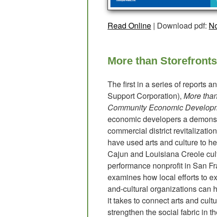
Read Online
| Download pdf:
No
More than Storefronts
The first in a series of reports
Support Corporation),
More than
Community Economic Develop
economic developers a demonstr
commercial district revitalizati
have used arts and culture to he
Cajun and Louisiana Creole cultu
performance nonprofit in San Fra
examines how local efforts to expl
and-cultural organizations ca
it takes to connect arts and cul
strengthen the social fabric in t