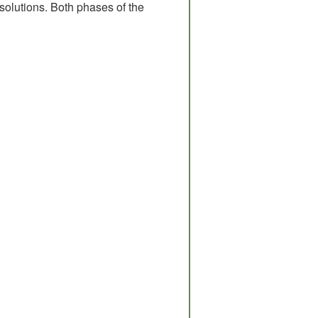
solutions. Both phases of the