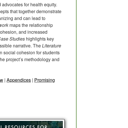
 advocates for health equity.
ncepts that together demonstrate
nizing and can lead to
work
maps the relationship
 cohesion, and increased
Case Studies
highlights key
ssible narrative. The
Literature
 social cohesion for students
the project’s methodology and
ew
|
Appendices
|
Promising