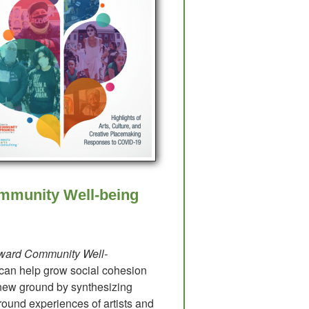
mmunity Well-being
oward Community Well-
 can help grow social cohesion
ew ground by synthesizing
round experiences of artists and