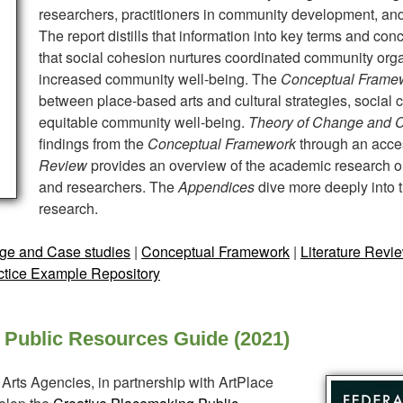
researchers, practitioners in community development, and
The report distills that information into key terms and co
that social cohesion nurtures coordinated community orga
increased community well-being. The
Conceptual Frame
between place-based arts and cultural strategies, social
equitable community well-being.
Theory of Change and 
findings from the
Conceptual Framework
through an acce
Review
provides an overview of the academic research on
and researchers. The
Appendices
dive more deeply into 
research.
ge and Case studies
|
Conceptual Framework
|
Literature Revi
ctice Example Repository
 Public Resources Guide (2021)
Arts Agencies, in partnership with ArtPlace