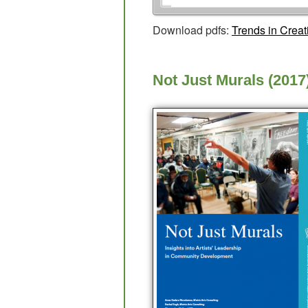
Download pdfs:
Trends in Crea
Not Just Murals (2017