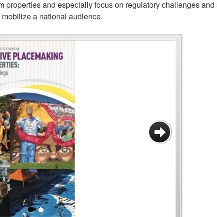
 properties and especially focus on regulatory challenges and 
o mobilize a national audience.
SHARE
TWEET
Next