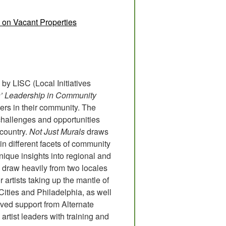
 on Vacant Properties
by LISC (Local Initiatives
sts’ Leadership in Community
ders in their community. The
 challenges and opportunities
 country.
Not Just Murals
draws
 in different facets of community
ique insights into regional and
 draw heavily from two locales
r artists taking up the mantle of
ities and Philadelphia, as well
ived support from Alternate
artist leaders with training and