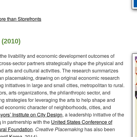
re than Storefronts
 (2010)
the livability and economic development outcomes of
ross-sector partners strategically shape the physical and
nd arts and cultural activities. The research summarizes
an placemaking, drawing on original economic research
 initiatives in large and small cities, metropolitan to rural.
rs, arts organizations, the philanthropic sector, and
ng strategies for leveraging the arts to help shape and
 and economic character of neighborhoods, cities, and
ors’ Institute on City Design
, a leadership initiative of the
s
in partnership with the
United States Conference of
ural Foundation
.
Creative Placemaking
has also been
ncil Korea
, 2014).