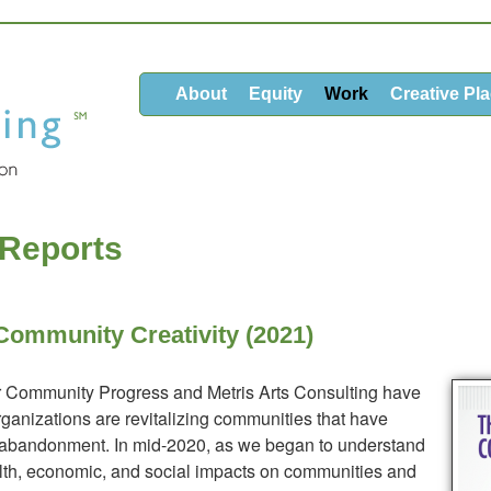
About
Equity
Work
Creative Pl
 Reports
Community Creativity (2021)
or Community Progress and Metris Arts Consulting have
rganizations are revitalizing communities that have
 abandonment. In mid-2020, as we began to understand
lth, economic, and social impacts on communities and