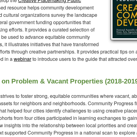
elop the
Creative Placemaking Public
sed resource helps community development
and cultural organizations survey the landscape
ral government funding opportunities that
ng efforts. It provides a curated selection of
an be used to advance equitable community
t illustrates initiatives that have transformed
rts through creative partnerships. It provides practical tips on
ed in a
webinar
to introduce users to the guide that attracted ove
 on Problem & Vacant Properties (2018-201
trives to foster strong, equitable communities where vacant, a
 assets for neighbors and neighborhoods. Community Progress fi
that helped four cities identify challenges to using creative pla
 Cohorts from four cities participated in learning exchanges to ga
nsights into the relationship between local priorities and crea
next supported Community Progress in a national scan to explore 