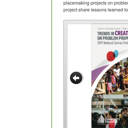
placemaking projects on problem
project share lessons learned t
Previous