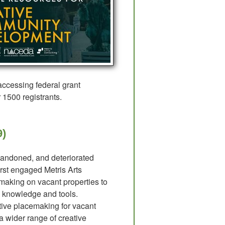
 accessing federal grant
r 1500 registrants.
9)
bandoned, and deteriorated
rst engaged Metris Arts
cemaking on vacant properties to
in knowledge and tools.
tive placemaking for vacant
a wider range of creative