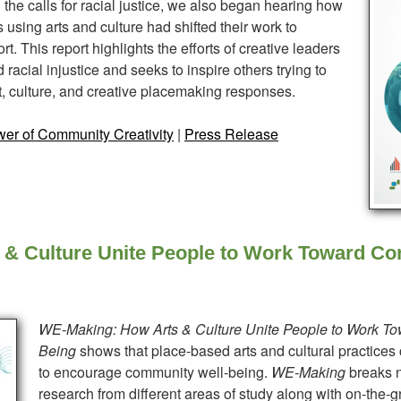
the calls for racial justice, we also began hearing how
using arts and culture had shifted their work to
t. This report highlights the efforts of creative leaders
racial injustice and seeks to inspire others trying to
, culture, and creative placemaking responses.
er of Community Creativity
|
Press Release
& Culture Unite People to Work Toward Co
WE-Making: How Arts &
Culture
Unite People to Work T
Being
shows that place-based arts and cultural practices
to encourage community well-being.
WE-Making
breaks n
research from different areas of study along with on-the-g