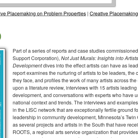
tive Placemaking on Problem Properties
|
Creative Placemaking
)
Part of a series of reports and case studies commissioned 
Support Corporation),
Not Just Murals: Insights into Arti
Development
dives into the effect artists can have as lea
report examines the nurturing of artists to be leaders, the
they face, and profiles the work of many artists across the
upon a literature review, interviews with 15 artists leading
development, and conversations with experts who have un
national context and trends. The interviews and examples
in the LISC network that are exceptionally fertile ground fo
leadership in community development, Minnesota’s Twin C
as several projects and artists in the South that have rece
ROOTS, a regional arts service organization that provides 