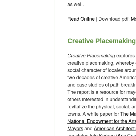
as well.
Read Online
| Download pdf:
Mo
Creative Placemaking
Creative Placemaking
explores 
creative placemaking, whereby c
social character of locales arou
two decades of creative Americ
and case studies of path breaking
The report is a resource for mayo
others interested in understandi
revitalize the physical, social,
towns. A white paper for
The May
National Endowment for the Art
Mayors
and
American Architect
translated into Korean (
Arts Cou