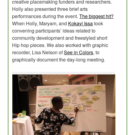
creative placemaking funders and researchers.
Holly also presented three brief arts
performances during the event.
The biggest hit?
When Holly, Maryam, and
Kokayi Issa
took
convening participants’ ideas related to
community development and freestyled short
Hip hop pieces. We also worked with graphic
recorder, Lisa Nelson of
See in Colors
, to
graphically document the day-long meeting.