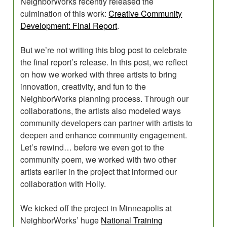
NeighborWorks recently released the
culmination of this work:
Creative Community
Development: Final Report
.
But we’re not writing this blog post to celebrate
the final report’s release. In this post, we reflect
on how we worked with three artists to bring
innovation, creativity, and fun to the
NeighborWorks planning process. Through our
collaborations, the artists also modeled ways
community developers can partner with artists to
deepen and enhance community engagement.
Let’s rewind… before we even got to the
community poem, we worked with two other
artists earlier in the project that informed our
collaboration with Holly.
We kicked off the project in Minneapolis at
NeighborWorks’ huge
National Training