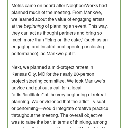
Metris came on board after NeighborWorks had
planned much of the meeting. From Mankwe,
we learned about the value of engaging artists
at the
beginning
of planning an event. This way,
they can act as thought partners and bring so
much more than “icing on the cake,” (such as an
engaging and inspirational opening or closing
performance), as Mankwe put it.
Next, we planned a mid-project retreat in
Kansas City, MO for the nearly 20-person
project steering committee. We took Mankwe’s
advice and put out a call for a local
“artist/facilitator” at the very beginning of retreat
planning. We envisioned that the artist­—visual
or performing—would integrate creative practice
throughout the meeting. The overall objective
was to raise the bar, in terms of thinking, among