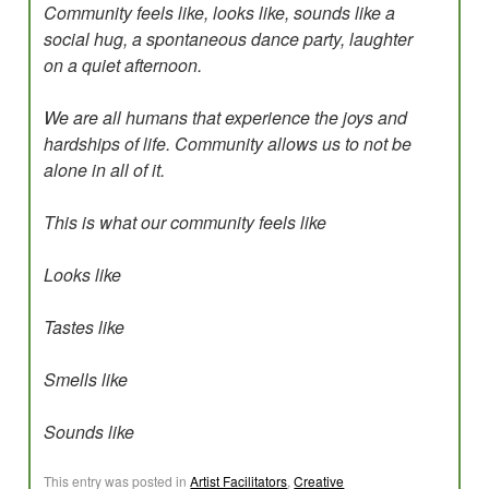
Community feels like, looks like, sounds like a
social hug, a spontaneous dance party, laughter
on a quiet afternoon.
We are all humans that experience the joys and
hardships of life. Community allows us to not be
alone in all of it.
This is what our community feels like
Looks like
Tastes like
Smells like
Sounds like
This entry was posted in
Artist Facilitators
,
Creative