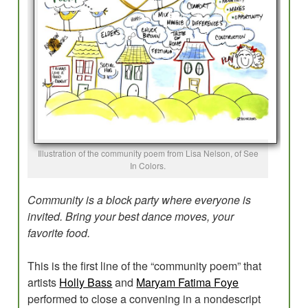
Evaluations
Research for Field Building
Program Development
Planning
Creative Placemaking?
Illustration of the community poem from Lisa Nelson, of See
Blog
In Colors.
Community is a block party where everyone is
invited. Bring your best dance moves, your
favorite food.
This is the first line of the “community poem” that
artists
Holly Bass
and
Maryam Fatima Foye
performed to close a convening in a nondescript