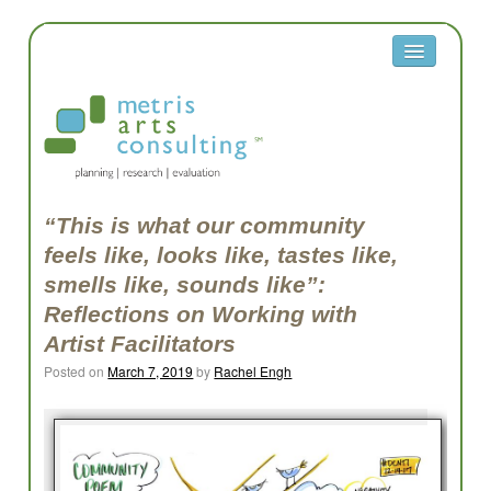
About
Metris
Team
Clients
“This is what our community
feels like, looks like, tastes like,
Contact
smells like, sounds like”:
Equity
Reflections on Working with
Artist Facilitators
Equity Reflection Questions
Posted on
March 7, 2019
by
Rachel Engh
Glossary
Resources
Work