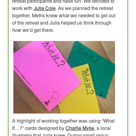
retreat participants and have fun. We decided to
work with
Julia Cole
. As we planned the retreat
together, Metris knew what we needed to get out
of the retreat and Julia helped us think through
how
we’d get there.
A highlight of working together was using “What
If…?” cards designed by
Charlie Mylie
, a local
illustrator that Julia knew. During small group