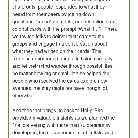
share-outs, people responded to what they
heard from their peers by jotting down
questions, “ah ha” moments, and reflections on
colorful cards with the prompt “What If…?” Then,
we invited folks to deliver their cards to the
groups and engage in a conversation about
what they had written on their cards. This
exercise encouraged people to listen carefully
and let their mind wander through possibilities,
no matter how big or small. It also helped the
people who received the cards explore new
avenues that they might not have thought of,
otherwise.
And then that brings us back to Holly. She
provided invaluable insights as we planned the
final convening with more than 70 community
developers, local government staff, artists, and