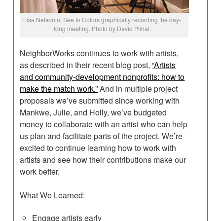
Lisa Nelson of See In Colors graphically recording the day-
long meeting. Photo by David Plihal.
NeighborWorks continues to work with artists,
as described in their recent blog post,
“Artists
and community-development nonprofits: how to
make the match work.”
And in multiple project
proposals we’ve submitted since working with
Mankwe, Julie, and Holly, we’ve budgeted
money to collaborate with an artist who can help
us plan and facilitate parts of the project. We’re
excited to continue learning how to work with
artists and see how their contributions make our
work better.
What We Learned:
Engage artists early