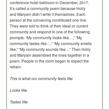
conference hotel ballroom in December, 2017.
It’s called a community poem because Holly
and Maryam didn’t write it themselves. Each
person at the convening contributed one line.
They were told to think of their ideal or current
community and respond to one of the following
prompts: “My community looks like…,” “My
community tastes like…,” “My community smells
like,” “My community sounds like…” Then Holly
and Maryam assembled the lines together in a
poem. People in the room began to expect the
refrain:
This is what our community feels like
Looks like
Tastes like