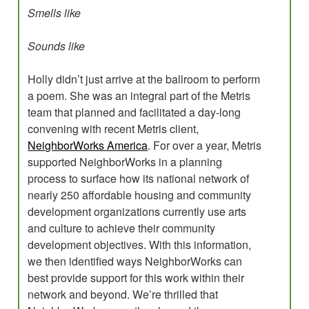
Smells like
Sounds like
Holly didn’t just arrive at the ballroom to perform
a poem. She was an integral part of the Metris
team that planned and facilitated a day-long
convening with recent Metris client,
NeighborWorks America
. For over a year, Metris
supported NeighborWorks in a planning
process to surface how its national network of
nearly 250 affordable housing and community
development organizations currently use arts
and culture to achieve their community
development objectives. With this information,
we then identified ways NeighborWorks can
best provide support for this work within their
network and beyond. We’re thrilled that