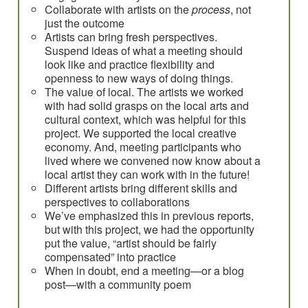
Collaborate with artists on the
process
, not
just the outcome
Artists can bring fresh perspectives.
Suspend ideas of what a meeting should
look like and practice flexibility and
openness to new ways of doing things.
The value of local. The artists we worked
with had solid grasps on the local arts and
cultural context, which was helpful for this
project. We supported the local creative
economy. And, meeting participants who
lived where we convened now know about a
local artist they can work with in the future!
Different artists bring different skills and
perspectives to collaborations
We’ve emphasized this in previous reports,
but with this project, we had the opportunity
put the value, “artist should be fairly
compensated” into practice
When in doubt, end a meeting—or a blog
post—with a community poem