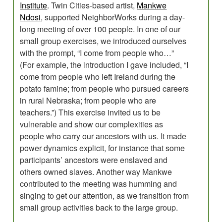
Institute
. Twin Cities-based artist,
Mankwe
Ndosi
, supported NeighborWorks during a day-
long meeting of over 100 people. In one of our
small group exercises, we introduced ourselves
with the prompt, “I come from people who…”
(For example, the introduction I gave included, “I
come from people who left Ireland during the
potato famine; from people who pursued careers
in rural Nebraska; from people who are
teachers.”) This exercise invited us to be
vulnerable and show our complexities as
people who carry our ancestors with us. It made
power dynamics explicit, for instance that some
participants’ ancestors were enslaved and
others owned slaves. Another way Mankwe
contributed to the meeting was humming and
singing to get our attention, as we transition from
small group activities back to the large group.