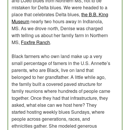
and DJed blues from Northern MS, not to be
mistaken for Delta blues. We were headed to a
place that celebrates Delta blues,
the B.B. King
Museum
nearly two hours away in Indianola,
MS. As we drove north, Denise was charged
with telling us about her family farm in Northern
MS,
Foxfire Ranch
.
Black farmers who own land make up a very
small percentage of famers in the U.S. Annette’s
parents, who are Black, live on land that
belonged to her grandfather. A little while ago,
the family built a covered paved structure for
family reunions where hundreds of people came
together. Once they had that infrastructure, they
asked, what else can we host here? They
started hosting weekly blues Sundays, where
people across generations, races, and
ethnicities gather. She modeled generous