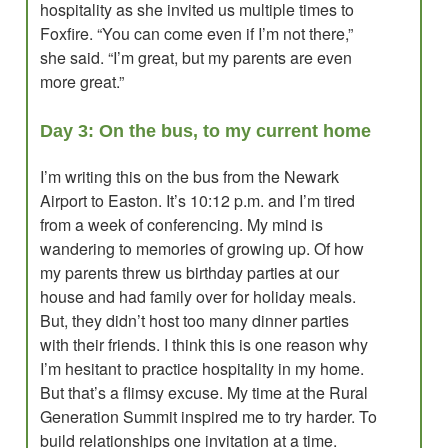
hospitality as she invited us multiple times to
Foxfire. “You can come even if I’m not there,”
she said. “I’m great, but my parents are even
more great.”
Day 3: On the bus, to my current home
I’m writing this on the bus from the Newark
Airport to Easton. It’s 10:12 p.m. and I’m tired
from a week of conferencing. My mind is
wandering to memories of growing up. Of how
my parents threw us birthday parties at our
house and had family over for holiday meals.
But, they didn’t host too many dinner parties
with their friends. I think this is one reason why
I’m hesitant to practice hospitality in my home.
But that’s a flimsy excuse. My time at the Rural
Generation Summit inspired me to try harder. To
build relationships one invitation at a time.