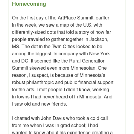
Homecoming
On the first day of the ArtPlace Summit, earlier
in the week, we saw a map of the U.S. with
differently-sized dots that told a story of how far
people traveled to gather together in Jackson,
MS. The dot in the Twin Cities looked to be
among the biggest, in company with New York
and DC. It seemed like the Rural Generation
Summit skewed even more Minnesotan. One
reason, I suspect, is because of Minnesota’s
robust philanthropic and public financial support
for the arts. I met people I didn’t know, working
in towns I had never heard of in Minnesota. And
I saw old and new friends.
I chatted with John Davis who took a cold call
from me when I was in grad school; I had
wanted to know about his experience creating a