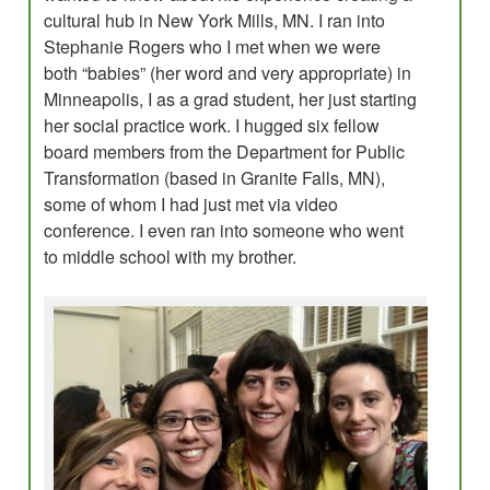
cultural hub in New York Mills, MN. I ran into
Stephanie Rogers who I met when we were
both “babies” (her word and very appropriate) in
Minneapolis, I as a grad student, her just starting
her social practice work. I hugged six fellow
board members from the Department for Public
Transformation (based in Granite Falls, MN),
some of whom I had just met via video
conference. I even ran into someone who went
to middle school with my brother.