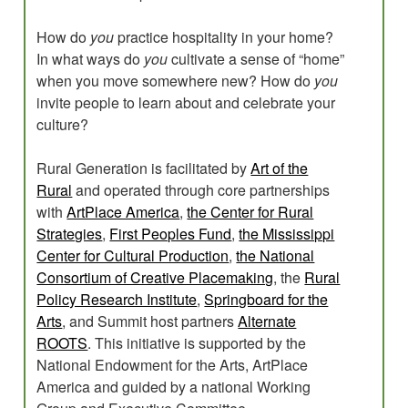
How do
you
practice hospitality in your home?
In what ways do
you
cultivate a sense of “home”
when you move somewhere new? How do
you
invite people to learn about and celebrate your
culture?
Rural Generation is facilitated by
Art of the
Rural
and operated through core partnerships
with
ArtPlace America
,
the Center for Rural
Strategies
,
First Peoples Fund
,
the Mississippi
Center for Cultural Production
,
the National
Consortium of Creative Placemaking
, the
Rural
Policy Research Institute
,
Springboard for the
Arts
, and Summit host partners
Alternate
ROOTS
. This initiative is supported by the
National Endowment for the Arts, ArtPlace
America and guided by a national Working