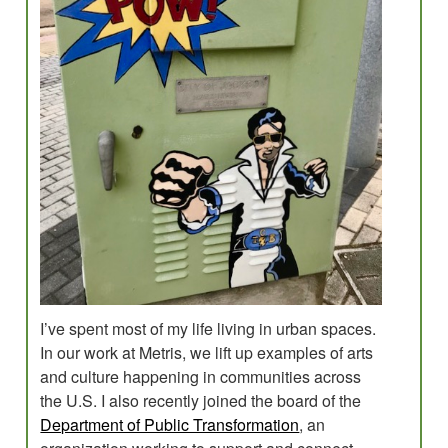
Evaluations
Research for Field Building
Program Development
Planning
Creative Placemaking?
Blog
I’ve spent most of my life living in urban spaces.
In our work at Metris, we lift up examples of arts
and culture happening in communities across
the U.S. I also recently joined the board of the
Department of Public Transformation
, an