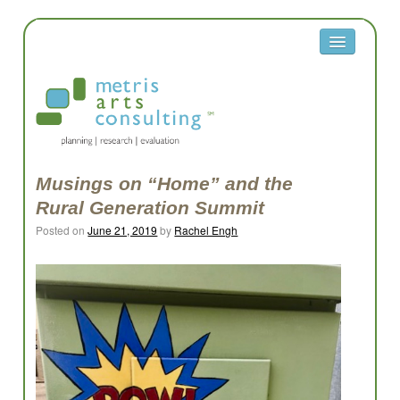
About
Metris
Team
Clients
Musings on “Home” and the
Rural Generation Summit
Contact
Posted on
June 21, 2019
by
Rachel Engh
Equity
Equity Reflection Questions
Glossary
Resources
Work