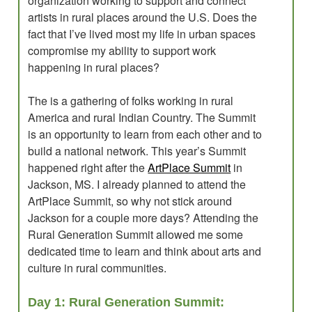
organization working to support and connect
artists in rural places around the U.S. Does the
fact that I’ve lived most my life in urban spaces
compromise my ability to support work
happening in rural places?
The is a gathering of folks working in rural
America and rural Indian Country. The Summit
is an opportunity to learn from each other and to
build a national network. This year’s Summit
happened right after the
ArtPlace Summit
in
Jackson, MS. I already planned to attend the
ArtPlace Summit, so why not stick around
Jackson for a couple more days? Attending the
Rural Generation Summit allowed me some
dedicated time to learn and think about arts and
culture in rural communities.
Day 1: Rural Generation Summit: