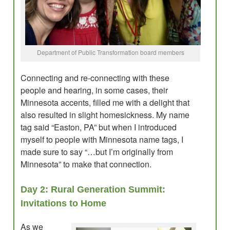
Department of Public Transformation board members
Connecting and re-connecting with these
people and hearing, in some cases, their
Minnesota accents, filled me with a delight that
also resulted in slight homesickness. My name
tag said “Easton, PA” but when I introduced
myself to people with Minnesota name tags, I
made sure to say “…but I’m originally from
Minnesota” to make that connection.
Day 2: Rural Generation Summit:
Invitations to Home
As we