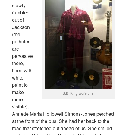
slowly
rumbled
out of
Jackson
(the
potholes
are
pervasive
there,
lined with
white
paint to
make
B.B. King wore this!
more
visible),
Annette Maria Hollowell Simons-Jones perched
at the front of the bus. She had her back to the
road that stretched out ahead of us. She smiled