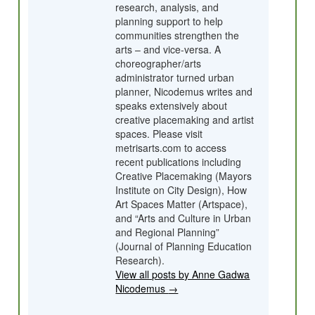
research, analysis, and
planning support to help
communities strengthen the
arts – and vice-versa. A
choreographer/arts
administrator turned urban
planner, Nicodemus writes and
speaks extensively about
creative placemaking and artist
spaces. Please visit
metrisarts.com to access
recent publications including
Creative Placemaking (Mayors
Institute on City Design), How
Art Spaces Matter (Artspace),
and “Arts and Culture in Urban
and Regional Planning”
(Journal of Planning Education
Research).
View all posts by Anne Gadwa
Nicodemus
→