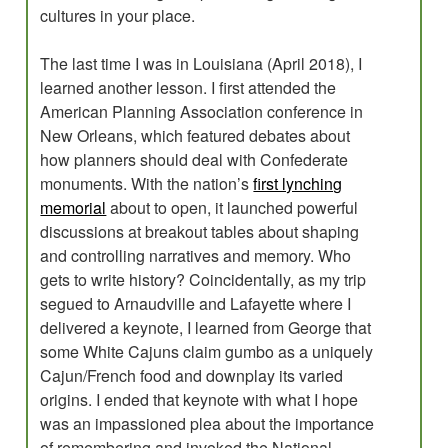
cultures in your place.
The last time I was in Louisiana (April 2018), I
learned another lesson. I first attended the
American Planning Association conference in
New Orleans, which featured debates about
how planners should deal with Confederate
monuments. With the nation’s
first lynching
memorial
about to open, it launched powerful
discussions at breakout tables about shaping
and controlling narratives and memory. Who
gets to write history? Coincidentally, as my trip
segued to Arnaudville and Lafayette where I
delivered a keynote, I learned from George that
some White Cajuns claim gumbo as a uniquely
Cajun/French food and downplay its varied
origins. I ended that keynote with what I hope
was an impassioned plea about the importance
of remembering and invoked the National