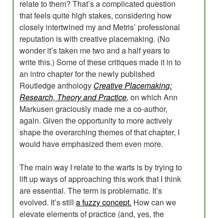
relate to them? That’s a complicated question
that feels quite high stakes, considering how
closely intertwined my and Metris’ professional
reputation is with creative placemaking. (No
wonder it’s taken me two and a half years to
write this.) Some of these critiques made it in to
an intro chapter for the newly published
Routledge anthology
Creative Placemaking:
Research, Theory and Practice
, on which Ann
Markusen graciously made me a co-author,
again. Given the opportunity to more actively
shape the overarching themes of that chapter, I
would have emphasized them even more.
The main way I relate to the warts is by trying to
lift up ways of approaching this work that I think
are essential. The term is problematic. It’s
evolved. It’s still
a fuzzy concept.
How can we
elevate elements of practice (and, yes, the