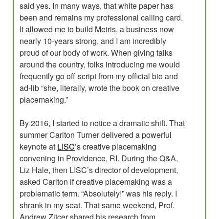
said yes. In many ways, that white paper has
been and remains my professional calling card.
It allowed me to build Metris, a business now
nearly 10-years strong, and I am incredibly
proud of our body of work. When giving talks
around the country, folks introducing me would
frequently go off-script from my official bio and
ad-lib “she, literally, wrote the book on creative
placemaking.”
By 2016, I started to notice a dramatic shift. That
summer Carlton Turner delivered a powerful
keynote at
LISC
’s creative placemaking
convening in Providence, RI. During the Q&A,
Liz Hale, then LISC’s director of development,
asked Carlton if creative placemaking was a
problematic term. “Absolutely!” was his reply. I
shrank in my seat. That same weekend, Prof.
Andrew Zitcer shared his research from