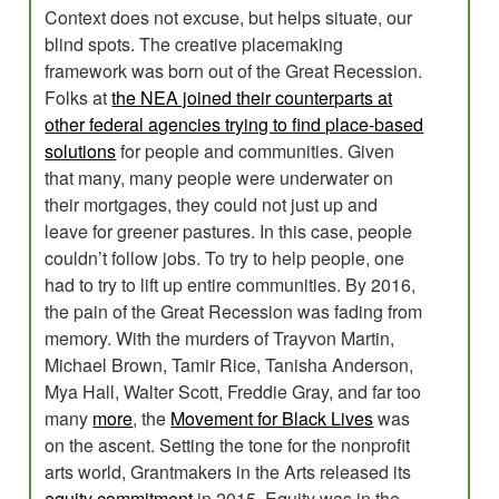
Context does not excuse, but helps situate, our
blind spots. The creative placemaking
framework was born out of the Great Recession.
Folks at
the NEA joined their counterparts at
other federal agencies trying to find place-based
solutions
for people and communities. Given
that many, many people were underwater on
their mortgages, they could not just up and
leave for greener pastures. In this case, people
couldn’t follow jobs. To try to help people, one
had to try to lift up entire communities. By 2016,
the pain of the Great Recession was fading from
memory. With the murders of Trayvon Martin,
Michael Brown, Tamir Rice, Tanisha Anderson,
Mya Hall, Walter Scott, Freddie Gray, and far too
many
more
, the
Movement for Black Lives
was
on the ascent. Setting the tone for the nonprofit
arts world, Grantmakers in the Arts released its
equity commitment
in 2015. Equity was in the