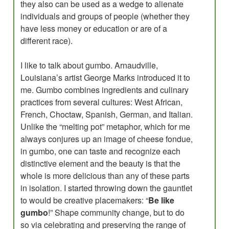
they also can be used as a wedge to alienate
individuals and groups of people (whether they
have less money or education or are of a
different race).
I like to talk about gumbo. Arnaudville,
Louisiana’s artist George Marks introduced it to
me. Gumbo combines ingredients and culinary
practices from several cultures: West African,
French, Choctaw, Spanish, German, and Italian.
Unlike the “melting pot” metaphor, which for me
always conjures up an image of cheese fondue,
in gumbo, one can taste and recognize each
distinctive element and the beauty is that the
whole is more delicious than any of these parts
in isolation. I started throwing down the gauntlet
to would be creative placemakers: “
Be like
gumbo
!” Shape community change, but to do
so via celebrating and preserving the range of