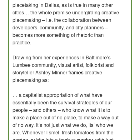
placetaking in Dallas, as is true in many other
cities… the whole premise undergirding creative
placemaking – i.e. the collaboration between
developers, community, and city planners –
becomes more something of rhetoric than
practice.
Drawing from her experiences in Baltimore’s
Lumbee community, visual artist, folklorist and
storyteller Ashley Minner
frames
creative
placemaking as:
… a capitalist appropriation of what have
essentially been the survival strategies of our
people – and others – who know what it is to
make a place out of no place, to make a way out
of no way. It’s not just what we do, its’ who we
are. Whenever I smell fresh tomatoes from the
garden, or bite into a fresh cucumber, with just