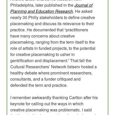
Philadelphia, later published in the
Journal of
Planning and Education Research
. He asked
nearly 30 Philly stakeholders to define creative
placemaking and discuss its relevance to their
practice. He documented that “practitioners
have many concerns about creative
placemaking, ranging from the term itself to the
role of artists in funded projects, to the potential
for creative placemaking to usher in
gentrification and displacement.” That fall the
Cultural Researchers’ Network listserv hosted a
healthy debate where prominent researchers,
consultants, and a funder critiqued and
defended the term and practice.
I remember awkwardly thanking Carlton after his
keynote for calling out the ways in which
creative placemaking was problematic. I said