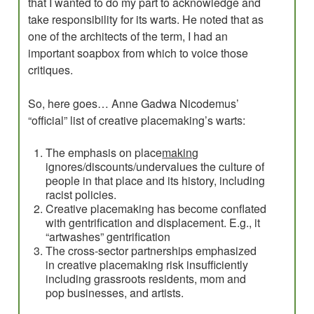
that I wanted to do my part to acknowledge and
take responsibility for its warts. He noted that as
one of the architects of the term, I had an
important soapbox from which to voice those
critiques.
So, here goes… Anne Gadwa Nicodemus’
“official” list of creative placemaking’s warts:
The emphasis on place
making
ignores/discounts/undervalues the culture of
people in that place and its history, including
racist policies.
Creative placemaking has become conflated
with gentrification and displacement. E.g., it
“artwashes” gentrification
The cross-sector partnerships emphasized
in creative placemaking risk insufficiently
including grassroots residents, mom and
pop businesses, and artists.