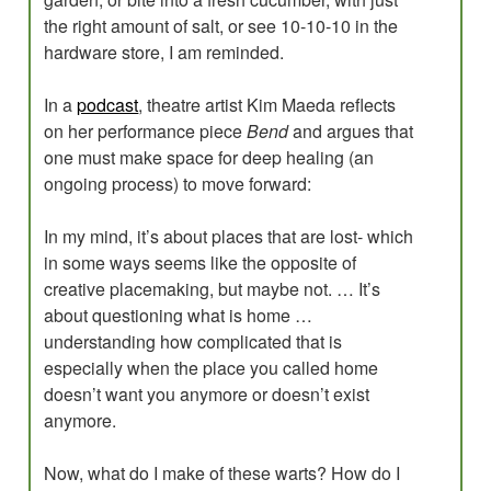
the right amount of salt, or see 10-10-10 in the
hardware store, I am reminded.
In a
podcast
, theatre artist Kim Maeda reflects
on her performance piece
Bend
and argues that
one must make space for deep healing (an
ongoing process) to move forward:
In my mind, it’s about places that are lost- which
in some ways seems like the opposite of
creative placemaking, but maybe not. … It’s
about questioning what is home …
understanding how complicated that is
especially when the place you called home
doesn’t want you anymore or doesn’t exist
anymore.
Now, what do I make of these warts? How do I