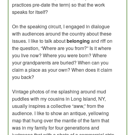
practices pre-date the term) so that the work
speaks for itself?
On the speaking circuit, I engaged in dialogue
with audiences around the country about these
issues. I like to talk about
belonging
and riff on
the question, “Where are you from?” Is it where
you live now? Where you were born? Where
your grandparents are buried? When can you
claim a place as your own? When does it claim
you back?
Vintage photos of me splashing around mud
puddles with my cousins in Long Island, NY,
usually inspires a collective “aww,” from the
audience. I like to show an antique, yellowing
map that hung over the mantle of the farm that
was in my family for four generations and
juxtapose that with a photo of a commercial strip