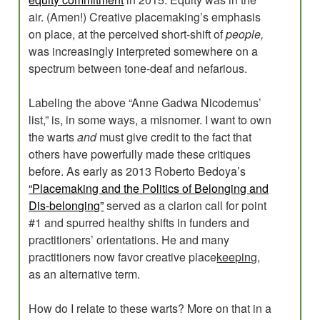
air. (Amen!) Creative placemaking’s emphasis
on place, at the perceived short-shift of
people,
was increasingly interpreted somewhere on a
spectrum between tone-deaf and nefarious.
Labeling the above “Anne Gadwa Nicodemus’
list,” is, in some ways, a misnomer. I want to own
the warts
and
must give credit to the fact that
others have powerfully made these critiques
before. As early as 2013 Roberto Bedoya’s
“Placemaking and the Politics of Belonging and
Dis-belonging”
served as a clarion call for point
#1 and spurred healthy shifts in funders and
practitioners’ orientations. He and many
practitioners now favor creative place
keeping,
as an alternative term.
How do I relate to these warts? More on that in a