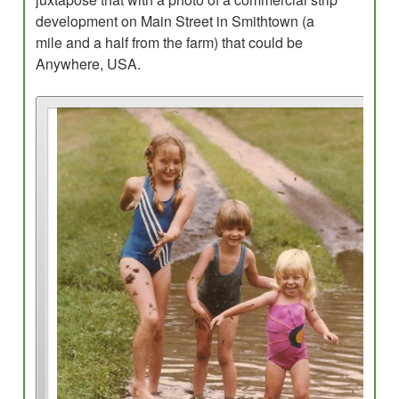
development on Main Street in Smithtown (a
mile and a half from the farm) that could be
Anywhere, USA.