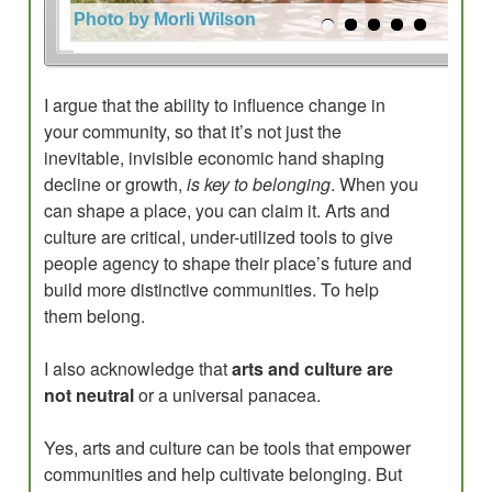
Photo by Morli Wilson
I argue that the ability to influence change in
your community, so that it’s not just the
inevitable, invisible economic hand shaping
decline or growth,
is key to belonging
. When you
can shape a place, you can claim it. Arts and
culture are critical, under-utilized tools to give
people agency to shape their place’s future and
build more distinctive communities. To help
them belong.
I also acknowledge that
arts and culture are
not neutral
or a universal panacea.
Yes, arts and culture can be tools that empower
communities and help cultivate belonging. But