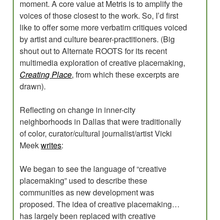
moment. A core value at Metris is to amplify the
voices of those closest to the work. So, I’d first
like to offer some more verbatim critiques voiced
by artist and culture bearer-practitioners. (Big
shout out to Alternate ROOTS for its recent
multimedia exploration of creative placemaking,
Creating Place
, from which these excerpts are
drawn).
Reflecting on change in inner-city
neighborhoods in Dallas that were traditionally
of color, curator/cultural journalist/artist Vicki
Meek
writes
:
We began to see the language of “creative
placemaking” used to describe these
communities as new development was
proposed. The idea of creative placemaking…
has largely been replaced with creative