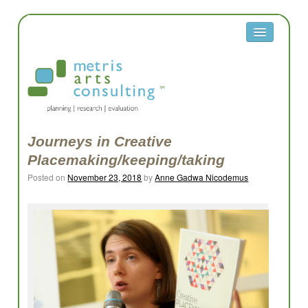
About
Metris
Team
Clients
Journeys in Creative
Placemaking/keeping/taking
Contact
Posted on
November 23, 2018
by
Anne Gadwa Nicodemus
Equity
Equity Reflection Questions
Glossary
Resources
Work