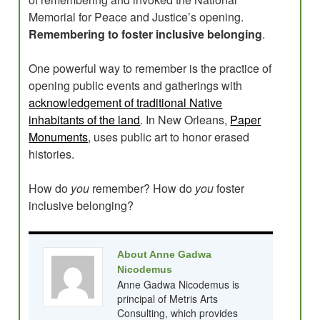
Memorial for Peace and Justice’s opening.
Remembering to foster inclusive belonging
.
One powerful way to remember is the practice of
opening public events and gatherings with
acknowledgement of traditional Native
inhabitants of the land
. In New Orleans,
Paper
Monuments
, uses public art to honor erased
histories.
How do
you
remember? How do
you
foster
inclusive belonging?
About Anne Gadwa
Nicodemus
Anne Gadwa Nicodemus is
principal of Metris Arts
Consulting, which provides