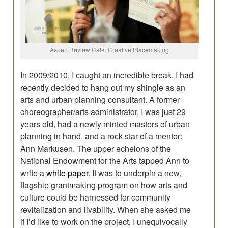
Evaluations
Research for Field Building
Aspen Review Café: Creative Placemaking
Program Development
Planning
In 2009/2010, I caught an incredible break. I had
recently decided to hang out my shingle as an
Creative Placemaking?
arts and urban planning consultant. A former
choreographer/arts administrator, I was just 29
Blog
years old, had a newly minted masters of urban
planning in hand, and a rock star of a mentor:
Ann Markusen. The upper echelons of the
National Endowment for the Arts tapped Ann to
write a
white paper
. It was to underpin a new,
flagship grantmaking program on how arts and
culture could be harnessed for community
revitalization and livability. When she asked me
if I’d like to work on the project, I unequivocally