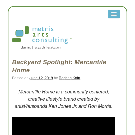
About
Metris
Team
Clients
Backyard Spotlight: Mercantile
Home
Contact
Posted on
June 12, 2019
by
Rachna Kota
Equity
Mercantile Home is a community centered,
Equity Reflection Questions
creative lifestyle brand created by
artist/husbands Ken Jones Jr. and Ron Morris.
Glossary
Resources
Work