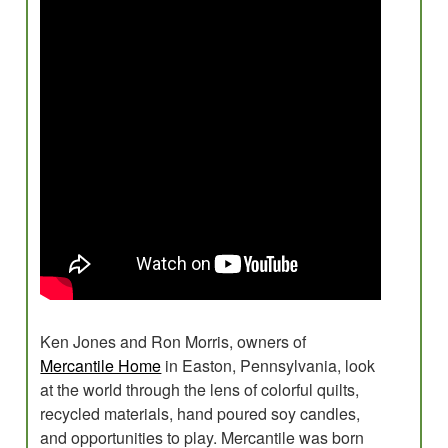
Evaluations
Research for Field Building
Program Development
Planning
Creative Placemaking?
Blog
Ken Jones and Ron Morris, owners of
Mercantile Home
in Easton, Pennsylvania, look
at the world through the lens of colorful quilts,
recycled materials, hand poured soy candles,
and opportunities to play. Mercantile was born