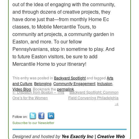
out of the idea of engaging with the community,
and through dozens of creative projects, they
have done just that—from monthly Home Ec
classes, to Mobile Mercantile Tours, to
community art projects, a community garden in
Easton, and more. To our fellow
Pennsylvanians, stop in sometime to play. And
to future Easton visitors, be sure to add
Mercantile Home to your itinerary!
This entry was posted in
Backyard Spotlight
and tagged
Arts
and Culture
,
Belonging
,
Community Engagement
,
Inclusion
,
Video Blog
. Bookmark the
permalink
.
←
Dispatch from Boston – This
Backyard Spotlight: Common
One’s for the Women
Field Convening Philadelphia
→
Follow on:
Subscribe to our Newsletter
Designed and hosted by
Yes Exactly Inc | Creative Web